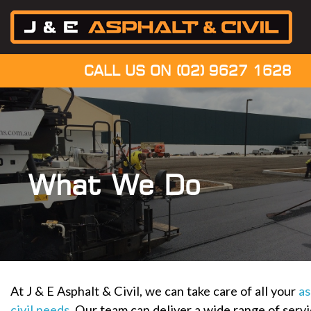
CALL US ON
(02) 9627 1628
What We Do
At J & E Asphalt & Civil, we can take care of all your
as
civil needs
. Our team can deliver a wide range of serv