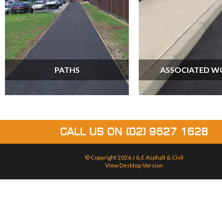
PATHS
ASSOCIATED W
CALL US ON
(02) 9627 1628
© Copyright 2026
J & E Asphalt & Civil
View Desktop Version