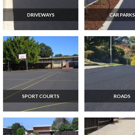
DRIVEWAYS
CAR PARKS
SPORT COURTS
ROADS