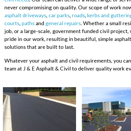
never compromising on quality. Our scope of work no
asphalt driveways
,
car parks
,
roads
,
kerbs and gutterin
courts
,
paths
and
general repairs
. Whether a small res
job, or a large-scale, government funded civil project,
pride in our work, resulting in beautiful, simple asphalt
solutions that are built to last.
Whatever your asphalt and civil requirements, you can
team at J & E Asphalt & Civil to deliver quality work e