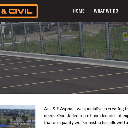
HOME
WHAT WE DO
At J & E Asphalt, we specialise in creating t
needs. Our skilled team have decades of exp
that our quality workmanship has allowed us