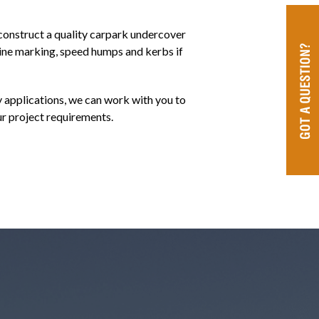
onstruct a quality carpark undercover
ine marking, speed humps and kerbs if
 applications, we can work with you to
ur project requirements.