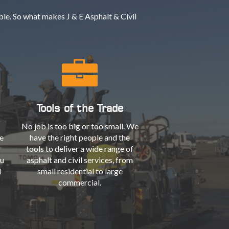
le. So what makes J & E Asphalt & Civil
Tools of the Trade
No job is too big or too small. We
e
have the right people and the
tools to deliver a wide range of
ou
asphalt and civil services, from
l
small residential to large
commercial.