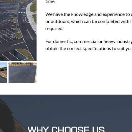
time.
We have the knowledge and experience to c
or outdoors, which can be completed with l
required.
For domestic, commercial or heavy industry
obtain the correct specifications to suit yo
WHY CHOOSE US