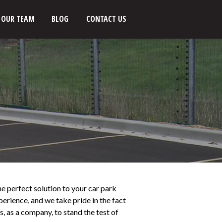
OUR TEAM
BLOG
CONTACT US
he perfect solution to your car park
erience, and we take pride in the fact
, as a company, to stand the test of