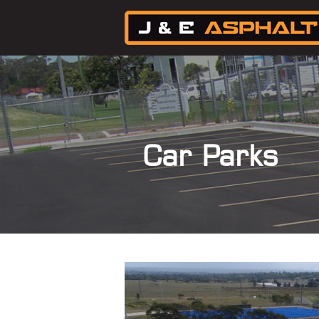
Car Parks