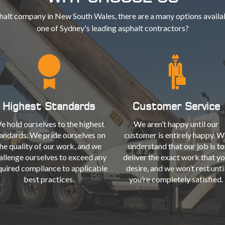
halt company in New South Wales, there are a many options availab
one of Sydney's leading asphalt contractors?
Highest Standards
Customer Service
e hold ourselves to the highest
We aren’t happy until our
andards. We pride ourselves on
customer is entirely happy. W
he quality of our work, and we
understand that our job is to
allenge ourselves to exceed any
deliver the exact work that y
quired compliance to applicable
desire, and we won’t rest unti
best practices.
you’re completely satisfied.