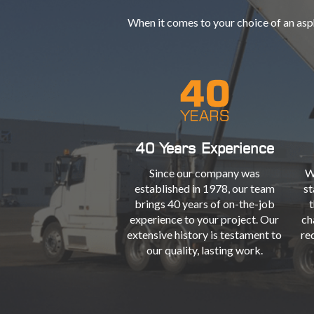
When it comes to your choice of an asp
40 Years Experience
Since our company was
W
established in 1978, our team
st
brings 40 years of on-the-job
t
experience to your project. Our
ch
extensive history is testament to
re
our quality, lasting work.